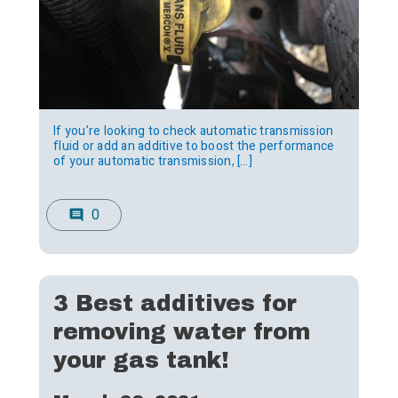
If you’re looking to check automatic transmission
fluid or add an additive to boost the performance
of your automatic transmission, […]
0
comment
3 Best additives for
removing water from
your gas tank!