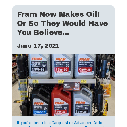
Fram Now Makes Oil!
Or So They Would Have
You Believe…
June 17, 2021
If you’ve been to a Carquest or Advanced Auto