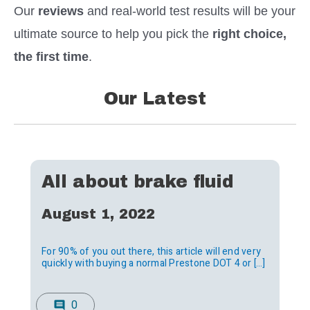
Our
reviews
and
real-world test results will be your
ultimate source to help you pick the
right choice,
the first time
.
Our Latest
All about brake fluid
August 1, 2022
For 90% of you out there, this article will end very
quickly with buying a normal Prestone DOT 4 or […]
0
comment