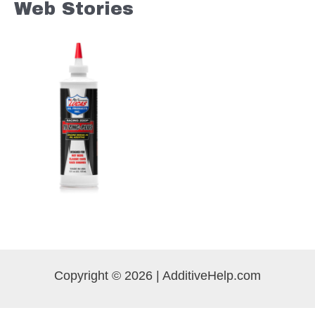
Web Stories
Copyright © 2026 | AdditiveHelp.com