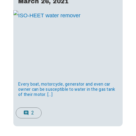
March 26, 2021
Every boat, motorcycle, generator and even car
owner can be susceptible to water in the gas tank
of their motor. […]
2
comment