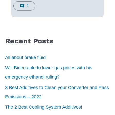
2
comment
Recent Posts
All about brake fluid
Will Biden able to lower gas prices with his
emergency ethanol ruling?
3 Best Additives to Clean your Converter and Pass
Emissions – 2022
The 2 Best Cooling System Additives!