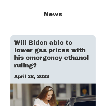
News
Will Biden able to
lower gas prices with
his emergency ethanol
ruling?
April 28, 2022