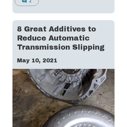
2
comment
8 Great Additives to
Reduce Automatic
Transmission Slipping
May 10, 2021