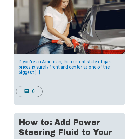
If you’re an American, the current state of gas
prices is surely front and center as one of the
biggest […]
0
comment
How to: Add Power
Steering Fluid to Your