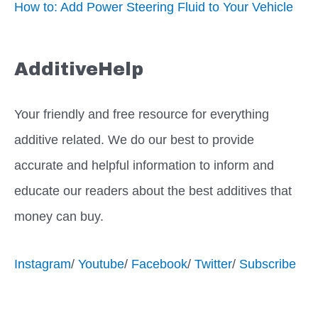
How to: Add Power Steering Fluid to Your Vehicle
AdditiveHelp
Your friendly and free resource for everything
additive related. We do our best to provide
accurate and helpful information to inform and
educate our readers about the best additives that
money can buy.
Instagram
/
Youtube
/
Facebook
/
Twitter
/
Subscribe