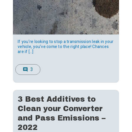
If you’re looking to stop a transmission leak in your
vehicle, you’ve come to the right place! Chances
are if […]
3
comment
3 Best Additives to
Clean your Converter
and Pass Emissions –
2022