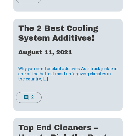
The 2 Best Cooling
System Additives!
August 11, 2021
Why you need coolant additives As a track junkie in
one of the hottest most unforgiving climates in
the country, […]
2
comment
Top End Cleaners –