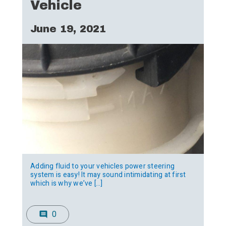
Vehicle
June 19, 2021
Adding fluid to your vehicles power steering
system is easy! It may sound intimidating at first
which is why we’ve […]
0
comment