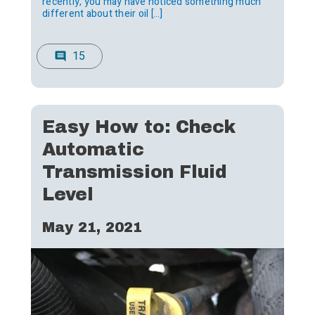
recently, you may have noticed something much
different about their oil […]
15
comment
Easy How to: Check
Automatic
Transmission Fluid
Level
May 21, 2021