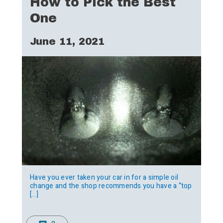
How to Pick the Best
One
June 11, 2021
Have you ever taken your car in for a simple oil
change and the shop recommends you have a “top
[…]