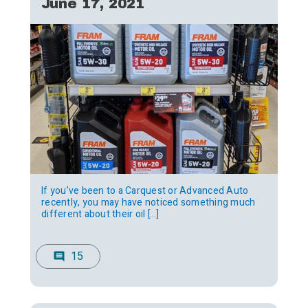
June 17, 2021
If you’ve been to a Carquest or Advanced Auto
recently, you may have noticed something much
different about their oil […]
15
comment