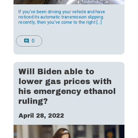
If you’ve been driving your vehicle and have
noticed its automatic transmission slipping
recently, then you’ve come to the right […]
0
comment
Will Biden able to
lower gas prices with
his emergency ethanol
ruling?
April 28, 2022