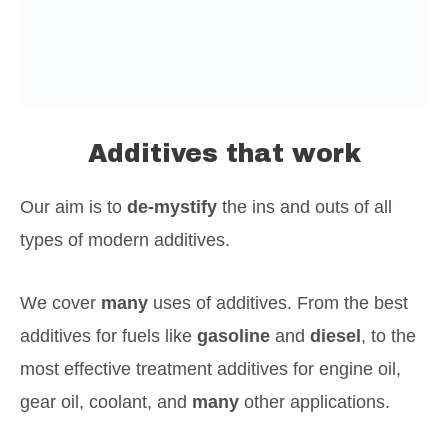
Additives that work
Our aim is to
de-mystify
the ins and outs of all
types of modern additives.
We cover
many
uses of additives. From the best
additives for fuels like
gasoline
and
diesel
, to the
most effective treatment additives for engine oil,
gear oil, coolant, and
many
other applications.