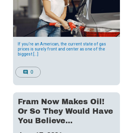
If you’re an American, the current state of gas
prices is surely front and center as one of the
biggest […]
0
comment
Fram Now Makes Oil!
Or So They Would Have
You Believe…