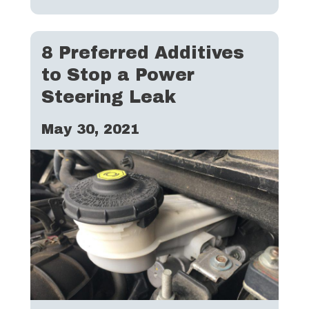
8 Preferred Additives
to Stop a Power
Steering Leak
May 30, 2021