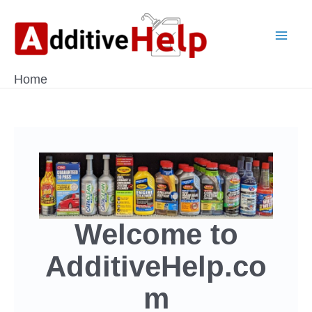
Skip
to
Mai
content
Home
Men
Welcome to
AdditiveHelp.co
m