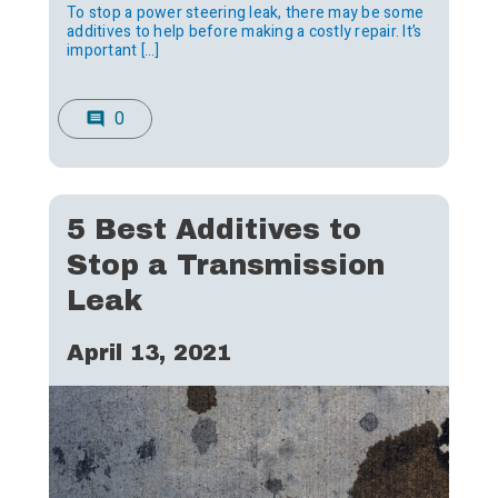
To stop a power steering leak, there may be some
additives to help before making a costly repair. It’s
important […]
0
comment
5 Best Additives to
Stop a Transmission
Leak
April 13, 2021