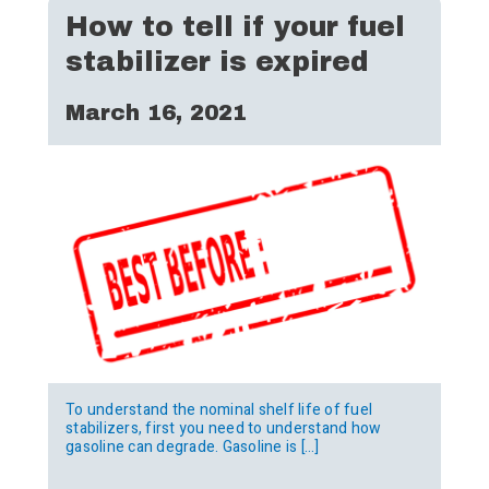
How to tell if your fuel
stabilizer is expired
March 16, 2021
To understand the nominal shelf life of fuel
stabilizers, first you need to understand how
gasoline can degrade. Gasoline is […]