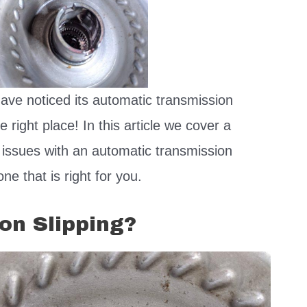
have noticed its automatic transmission
 right place! In this article we cover a
 issues with an automatic transmission
ne that is right for you.
on Slipping?