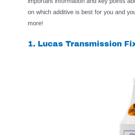
important information and key points ab
on which additive is best for you and yo
more!
1. Lucas Transmission Fi