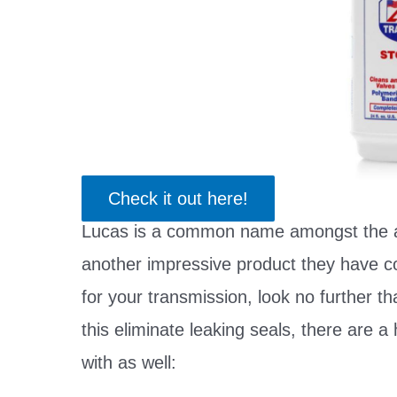
Check it out here!
Lucas is a common name amongst the a
another impressive product they have com
for your transmission, look no further th
this eliminate leaking seals, there are a 
with as well: