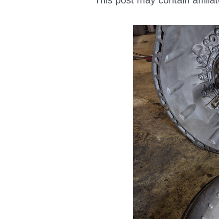
This post may contain affiliat