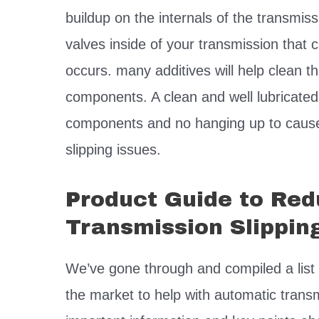
buildup on the internals of the transmi
valves inside of your transmission that
occurs. many additives will help clean th
components. A clean and well lubricat
components and no hanging up to cause 
slipping issues.
Product Guide to Re
Transmission Slippin
We’ve gone through and compiled a list 
the market to help with automatic tran