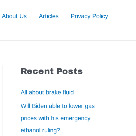
About Us
Articles
Privacy Policy
Recent Posts
All about brake fluid
Will Biden able to lower gas
prices with his emergency
ethanol ruling?