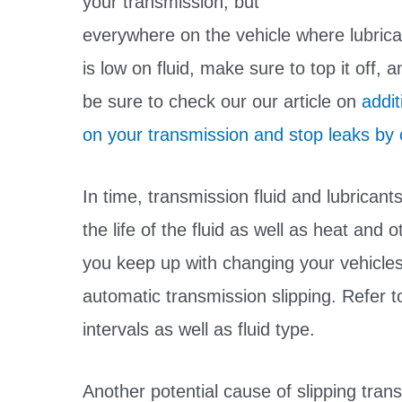
your transmission, but
everywhere on the vehicle where lubricat
is low on fluid, make sure to top it off, 
be sure to check our our article on
addit
on your transmission and stop leaks by c
In time, transmission fluid and lubricant
the life of the fluid as well as heat and
you keep up with changing your vehicles
automatic transmission slipping. Refer 
intervals as well as fluid type.
Another potential cause of slipping tra