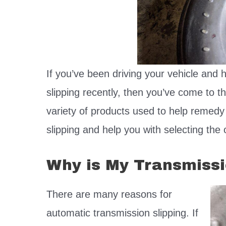
If you’ve been driving your vehicle and 
slipping recently, then you’ve come to the
variety of products used to help remedy
slipping and help you with selecting the o
Why is My Transmissi
There are many reasons for
automatic transmission slipping. If