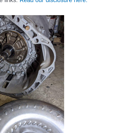
e links.
Read our disclosure here.