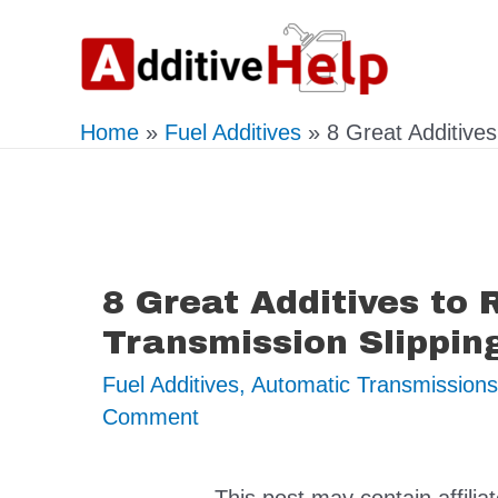
Skip
to
content
Home
Fuel Additives
8 Great Additive
8 Great Additives to
Transmission Slippin
Fuel Additives
,
Automatic Transmissions
Comment