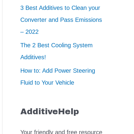
3 Best Additives to Clean your
Converter and Pass Emissions
– 2022
The 2 Best Cooling System
Additives!
How to: Add Power Steering
Fluid to Your Vehicle
AdditiveHelp
Your friendly and free resource