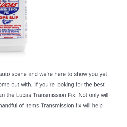
uto scene and we’re here to show you yet
e out with. If you’re looking for the best
an the Lucas Transmission Fix. Not only will
handful of items Transmission fix will help