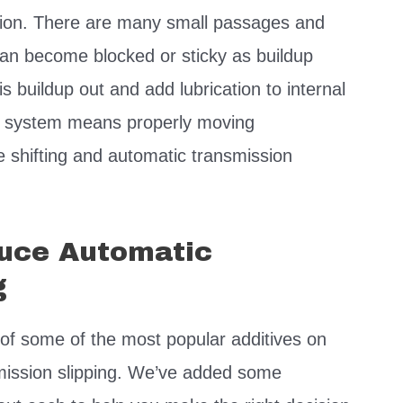
ssion. There are many small passages and
 can become blocked or sticky as buildup
is buildup out and add lubrication to internal
ed system means properly moving
shifting and automatic transmission
duce Automatic
g
of some of the most popular additives on
smission slipping. We’ve added some