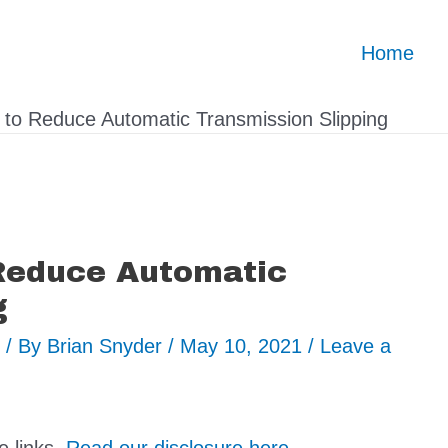
Home
s to Reduce Automatic Transmission Slipping
 Reduce Automatic
g
/ By
Brian Snyder
/
May 10, 2021
/
Leave a