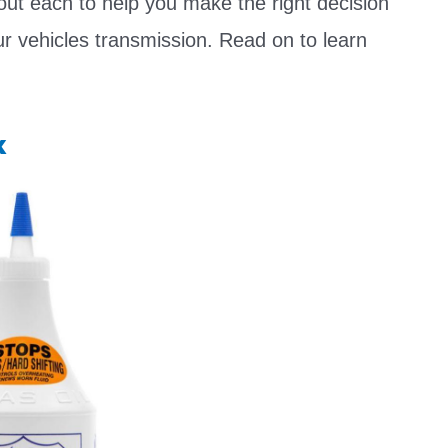
out each to help you make the right decision
ur vehicles transmission. Read on to learn
x