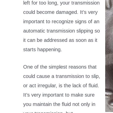
left for too long, your transmission
could become damaged. It’s very
important to recognize signs of an
automatic transmission slipping so
it can be addressed as soon as it
starts happening.
One of the simplest reasons that
could cause a transmission to slip,
or act irregular, is the lack of fluid.
It’s very important to make sure
you maintain the fluid not only in