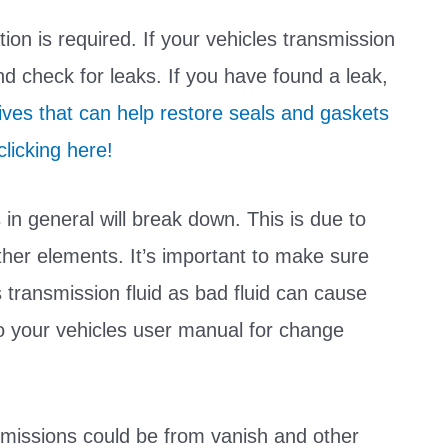
ion is required. If your vehicles transmission
and check for leaks. If you have found a leak,
ives that can help restore seals and gaskets
licking here!
s in general will break down. This is due to
 other elements. It’s important to make sure
 transmission fluid as bad fluid can cause
to your vehicles user manual for change
nsmissions could be from vanish and other