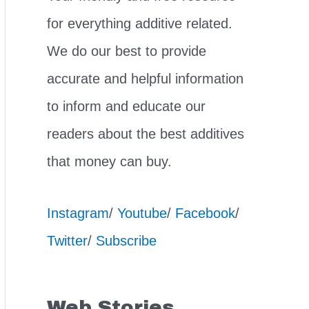
for everything additive related.
We do our best to provide
accurate and helpful information
to inform and educate our
readers about the best additives
that money can buy.
Instagram
/
Youtube
/
Facebook
/
Twitter
/
Subscribe
Web Stories