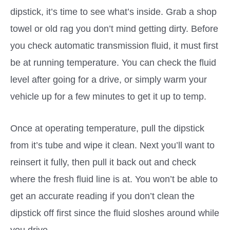
dipstick, it’s time to see what’s inside. Grab a shop
towel or old rag you don’t mind getting dirty. Before
you check automatic transmission fluid, it must first
be at running temperature. You can check the fluid
level after going for a drive, or simply warm your
vehicle up for a few minutes to get it up to temp.
Once at operating temperature, pull the dipstick
from it’s tube and wipe it clean. Next you’ll want to
reinsert it fully, then pull it back out and check
where the fresh fluid line is at. You won’t be able to
get an accurate reading if you don’t clean the
dipstick off first since the fluid sloshes around while
you drive.