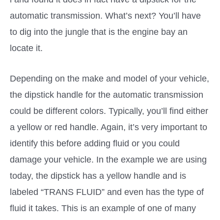
automatic transmission. What’s next? You’ll have
to dig into the jungle that is the engine bay an
locate it.
Depending on the make and model of your vehicle,
the dipstick handle for the automatic transmission
could be different colors. Typically, you’ll find either
a yellow or red handle. Again, it’s very important to
identify this before adding fluid or you could
damage your vehicle. In the example we are using
today, the dipstick has a yellow handle and is
labeled “TRANS FLUID” and even has the type of
fluid it takes. This is an example of one of many