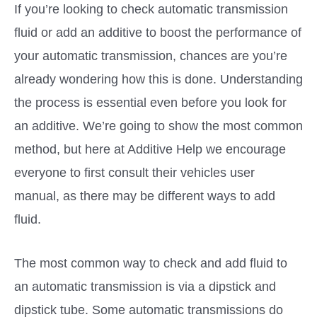
If you’re looking to check automatic transmission
fluid or add an additive to boost the performance of
your automatic transmission, chances are you’re
already wondering how this is done. Understanding
the process is essential even before you look for
an additive. We’re going to show the most common
method, but here at Additive Help we encourage
everyone to first consult their vehicles user
manual, as there may be different ways to add
fluid.
The most common way to check and add fluid to
an automatic transmission is via a dipstick and
dipstick tube. Some automatic transmissions do