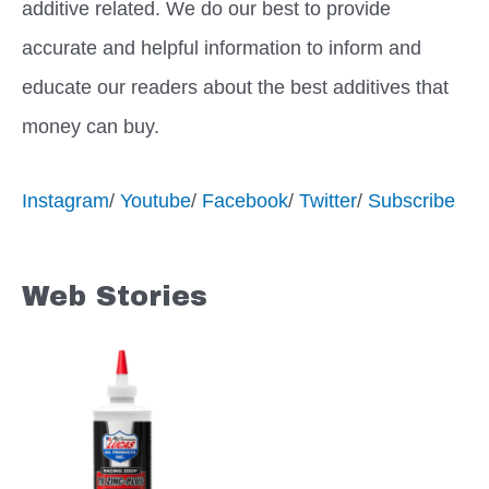
additive related. We do our best to provide
accurate and helpful information to inform and
educate our readers about the best additives that
money can buy.
Instagram
/
Youtube
/
Facebook
/
Twitter
/
Subscribe
Web Stories