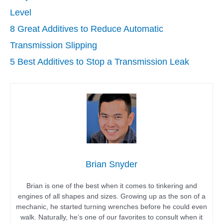
Level
8 Great Additives to Reduce Automatic
Transmission Slipping
5 Best Additives to Stop a Transmission Leak
Brian Snyder
Brian is one of the best when it comes to tinkering and
engines of all shapes and sizes. Growing up as the son of a
mechanic, he started turning wrenches before he could even
walk. Naturally, he’s one of our favorites to consult when it