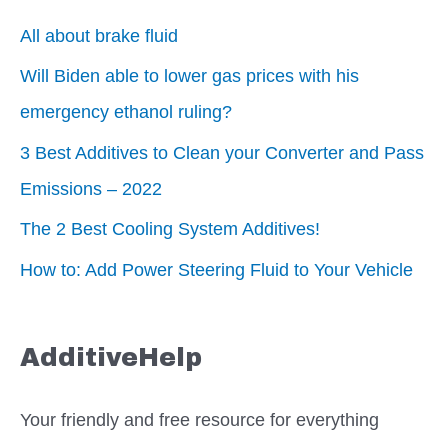
All about brake fluid
Will Biden able to lower gas prices with his
emergency ethanol ruling?
3 Best Additives to Clean your Converter and Pass
Emissions – 2022
The 2 Best Cooling System Additives!
How to: Add Power Steering Fluid to Your Vehicle
AdditiveHelp
Your friendly and free resource for everything