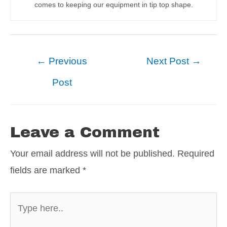
comes to keeping our equipment in tip top shape.
Post
←
Previous
Next Post
→
navigation
Post
Leave a Comment
Your email address will not be published.
Required
fields are marked
*
Type
here..