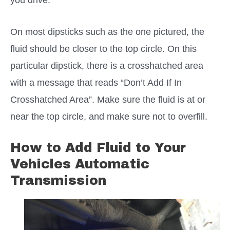
On most dipsticks such as the one pictured, the
fluid should be closer to the top circle. On this
particular dipstick, there is a crosshatched area
with a message that reads “Don’t Add If In
Crosshatched Area”. Make sure the fluid is at or
near the top circle, and make sure not to overfill.
How to Add Fluid to Your
Vehicles Automatic
Transmission