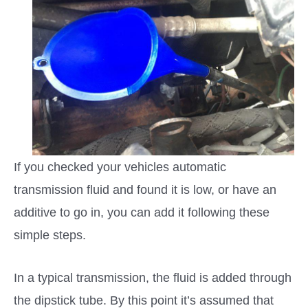
If you checked your vehicles automatic
transmission fluid and found it is low, or have an
additive to go in, you can add it following these
simple steps.
In a typical transmission, the fluid is added through
the dipstick tube. By this point it’s assumed that