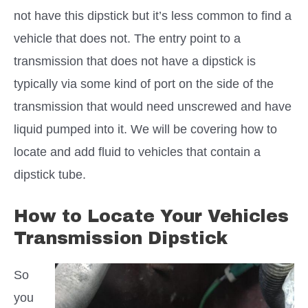
not have this dipstick but it’s less common to find a
vehicle that does not. The entry point to a
transmission that does not have a dipstick is
typically via some kind of port on the side of the
transmission that would need unscrewed and have
liquid pumped into it. We will be covering how to
locate and add fluid to vehicles that contain a
dipstick tube.
How to Locate Your Vehicles
Transmission Dipstick
So
you