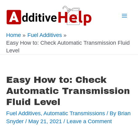
Skip
to
Mai
content
Home
Fuel Additives
Men
Easy How to: Check Automatic Transmission Fluid
Level
Easy How to: Check
Automatic Transmission
Fluid Level
Fuel Additives
,
Automatic Transmissions
/ By
Brian
Snyder
/
May 21, 2021
/
Leave a Comment