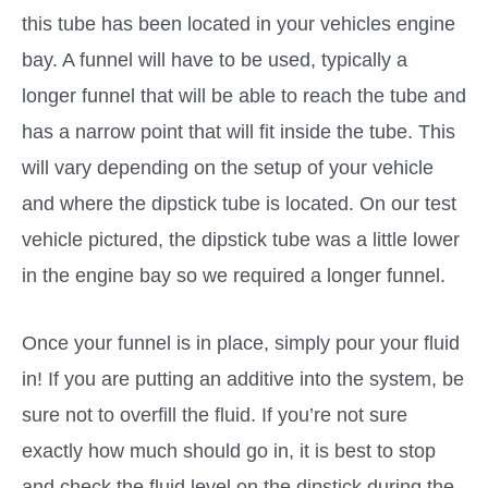
this tube has been located in your vehicles engine
bay. A funnel will have to be used, typically a
longer funnel that will be able to reach the tube and
has a narrow point that will fit inside the tube. This
will vary depending on the setup of your vehicle
and where the dipstick tube is located. On our test
vehicle pictured, the dipstick tube was a little lower
in the engine bay so we required a longer funnel.
Once your funnel is in place, simply pour your fluid
in! If you are putting an additive into the system, be
sure not to overfill the fluid. If you’re not sure
exactly how much should go in, it is best to stop
and check the fluid level on the dipstick during the