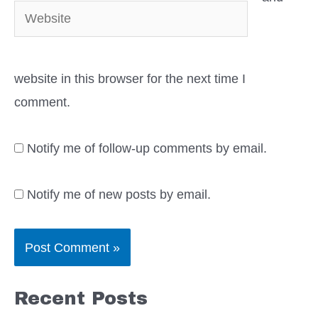
Website
website in this browser for the next time I
comment.
Notify me of follow-up comments by email.
Notify me of new posts by email.
Recent Posts