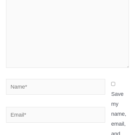
Name*
Save
my
Email*
name,
email,
and