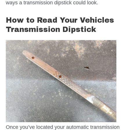
ways a transmission dipstick could look.
How to Read Your Vehicles
Transmission Dipstick
Once you’ve located your automatic transmission