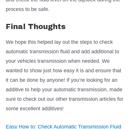
process to be safe.
Final Thoughts
We hope this helped lay out the steps to check
automatic transmission fluid and add additional to
your vehicles transmission when needed. We
wanted to show just how easy it is and ensure that
it can be done by anyone! If you’re looking for an
additive to help your automatic transmission, made
sure to check out our other transmission articles for
some excellent additives!
Easy How to: Check Automatic Transmission Fluid