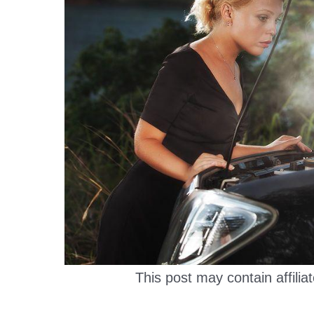
This post may contain affiliat