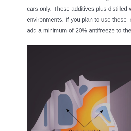
cars only. These additives plus distilled
environments. If you plan to use these i
add a minimum of 20% antifreeze to the c