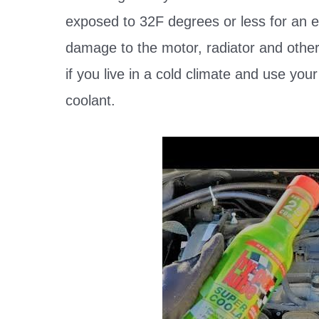
exposed to 32F degrees or less for an e
damage to the motor, radiator and other
if you live in a cold climate and use you
coolant.