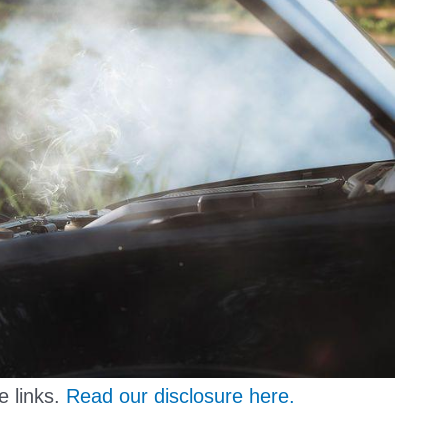
e links.
Read our disclosure here.