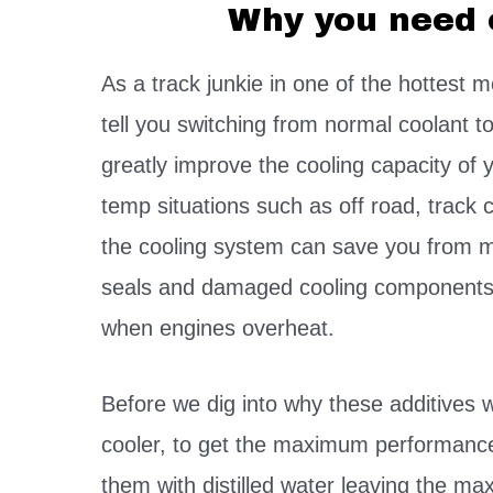
Why you need 
As a track junkie in one of the hottest m
tell you switching from normal coolant to
greatly improve the cooling capacity of 
temp situations such as off road, track 
the cooling system can save you from m
seals and damaged cooling components 
when engines overheat.
Before we dig into why these additives 
cooler, to get the maximum performance 
them with distilled water leaving the 