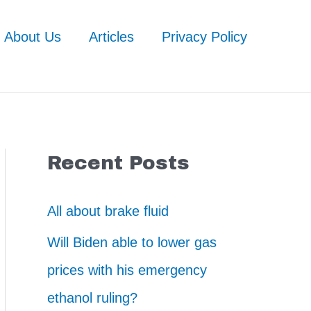
About Us
Articles
Privacy Policy
Recent Posts
All about brake fluid
Will Biden able to lower gas
prices with his emergency
ethanol ruling?