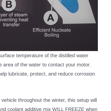
urface temperature of the distilled water
e area of the water to contact your motor.
 help lubricate, protect, and reduce corrosion
 vehicle throughout the winter, this setup will
er and coolant additive mix WILL FREEZE when