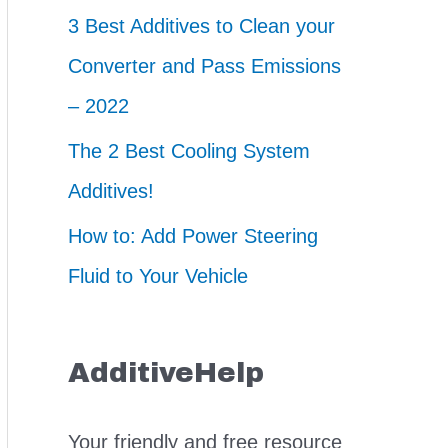
3 Best Additives to Clean your
Converter and Pass Emissions
– 2022
The 2 Best Cooling System
Additives!
How to: Add Power Steering
Fluid to Your Vehicle
AdditiveHelp
Your friendly and free resource