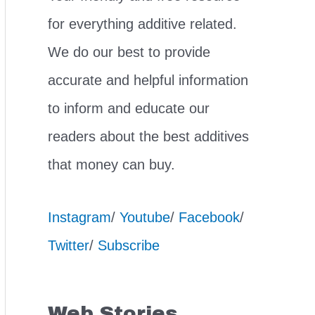
for everything additive related.
We do our best to provide
accurate and helpful information
to inform and educate our
readers about the best additives
that money can buy.
Instagram
/
Youtube
/
Facebook
/
Twitter
/
Subscribe
Web Stories