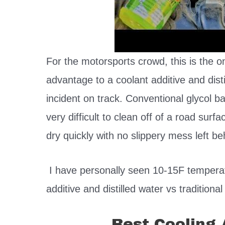
For the motorsports crowd, this is the o
advantage to a coolant additive and disti
incident on track. Conventional glycol b
very difficult to clean off of a road surfa
dry quickly with no slippery mess left b
I have personally seen 10-15F temperat
additive and distilled water vs traditional
Best Cooling 