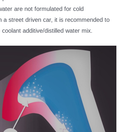
 water are not formulated for cold
n a street driven car, it is recommended to
oolant additive/distilled water mix.