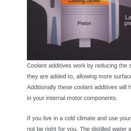
Coolant additives work by reducing the s
they are added to, allowing more surfac
Additionally these coolant additives will
in your internal motor components.
If you live in a cold climate and use your
not be right for you. The distilled wat