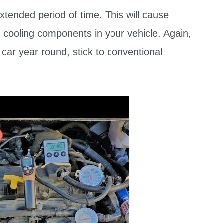
xtended period of time. This will cause
 cooling components in your vehicle. Again,
r car year round, stick to conventional