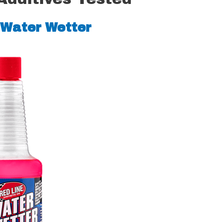
 Water Wetter