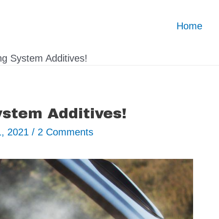
Home
ng System Additives!
ystem Additives!
1, 2021
/
2 Comments