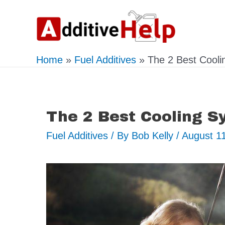
Skip
to
content
Home
Fuel Additives
The 2 Best Cooli
The 2 Best Cooling S
Fuel Additives
/ By
Bob Kelly
/
August 1