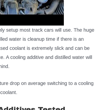
nly setup most track cars will use. The huge
lled water is cleanup time if there is an
ased coolant is extremely slick and can be
ce. A cooling additive and distilled water will
ehind.
ure drop on average switching to a cooling
 coolant.
Additives Tested