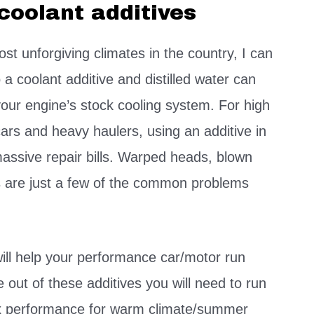
coolant additives
ost unforgiving climates in the country, I can
 a coolant additive and distilled water can
your engine’s stock cooling system. For high
cars and heavy haulers, using an additive in
assive repair bills. Warped heads, blown
are just a few of the common problems
will help your performance car/motor run
out of these additives you will need to run
max performance for warm climate/summer