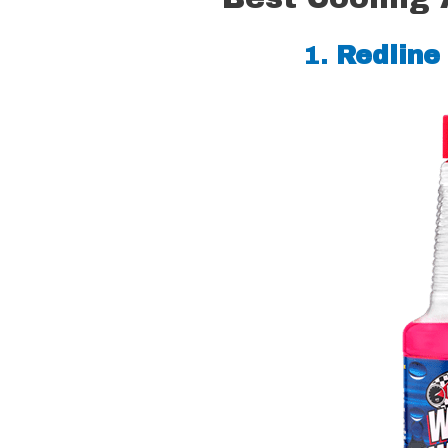
1.
Redline