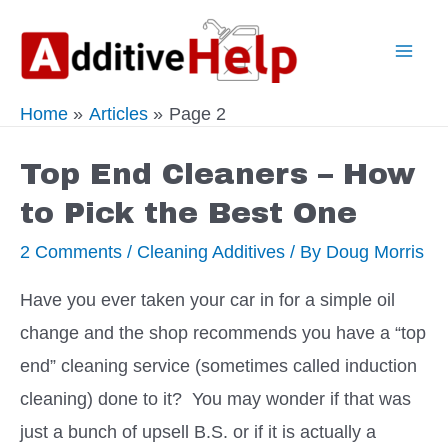
Skip
to
Mai
content
Home
Articles
Page 2
Men
Top End Cleaners – How
to Pick the Best One
2 Comments
/
Cleaning Additives
/ By
Doug Morris
Have you ever taken your car in for a simple oil
change and the shop recommends you have a “top
end” cleaning service (sometimes called induction
cleaning) done to it? You may wonder if that was
just a bunch of upsell B.S. or if it is actually a