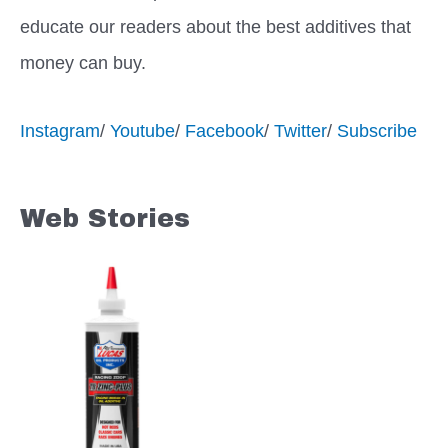
educate our readers about the best additives that
money can buy.
Instagram
/
Youtube
/
Facebook
/
Twitter
/
Subscribe
Web Stories