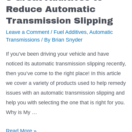
Automatic
Reduce Automatic
Transmission
Transmission Slipping
Fluid
Level
Leave a Comment
/
Fuel Additives
,
Automatic
Transmissions
/ By
Brian Snyder
If you’ve been driving your vehicle and have
noticed its automatic transmission slipping recently,
then you’ve come to the right place! In this article
we cover a variety of products used to help remedy
issues with an automatic transmission slipping and
help you with selecting the one that is right for you.
Why is My …
8
Read More »