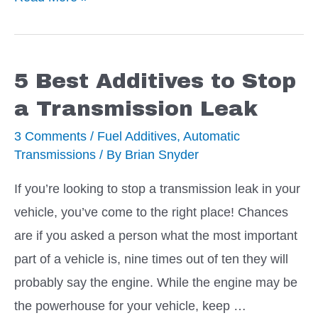
Great
Additives
to
5 Best Additives to Stop
Reduce
a Transmission Leak
Automatic
3 Comments
/
Fuel Additives
,
Automatic
Transmission
Transmissions
/ By
Brian Snyder
Slipping
If you’re looking to stop a transmission leak in your
vehicle, you’ve come to the right place! Chances
are if you asked a person what the most important
part of a vehicle is, nine times out of ten they will
probably say the engine. While the engine may be
the powerhouse for your vehicle, keep …