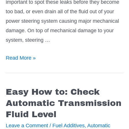
important to spot these leaks before they become
too bad, or even drain all of the fluid out of your
power steering system causing major mechanical
damage. On top of mechanical damage to your
system, steering …
8
Read More »
Preferred
Additives
to
Easy How to: Check
Stop
Automatic Transmission
a
Fluid Level
Power
Steering
Leave a Comment
/
Fuel Additives
,
Automatic