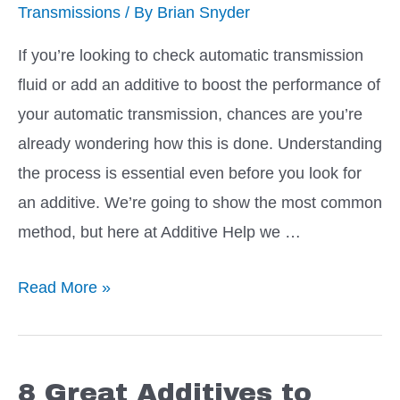
Transmissions
/ By
Brian Snyder
Leak
If you’re looking to check automatic transmission
fluid or add an additive to boost the performance of
your automatic transmission, chances are you’re
already wondering how this is done. Understanding
the process is essential even before you look for
an additive. We’re going to show the most common
method, but here at Additive Help we …
Easy
Read More »
How
to:
Check
8 Great Additives to