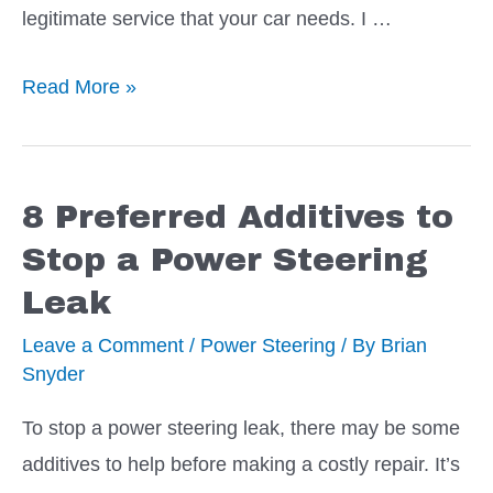
legitimate service that your car needs. I …
Top
Read More »
End
Cleaners
–
8 Preferred Additives to
How
Stop a Power Steering
to
Leak
Pick
the
Leave a Comment
/
Power Steering
/ By
Brian
Snyder
Best
One
To stop a power steering leak, there may be some
additives to help before making a costly repair. It’s