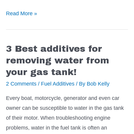
5
Read More »
Best
Additives
to
3 Best additives for
Stop
removing water from
a
your gas tank!
Transmission
Leak
2 Comments
/
Fuel Additives
/ By
Bob Kelly
Every boat, motorcycle, generator and even car
owner can be susceptible to water in the gas tank
of their motor. When troubleshooting engine
problems, water in the fuel tank is often an