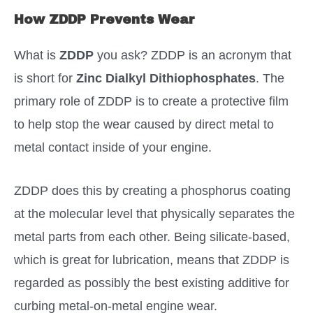
How ZDDP Prevents Wear
What is
ZDDP
you ask? ZDDP is an acronym that
is short for
Zinc Dialkyl Dithiophosphates
. The
primary role of ZDDP is to create a protective film
to help stop the wear caused by direct metal to
metal contact inside of your engine.
ZDDP does this by creating a phosphorus coating
at the molecular level that physically separates the
metal parts from each other. Being silicate-based,
which is great for lubrication, means that ZDDP is
regarded as possibly the best existing additive for
curbing metal-on-metal engine wear.