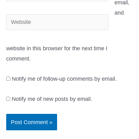
email,
and
Website
website in this browser for the next time I
comment.
Notify me of follow-up comments by email.
Notify me of new posts by email.