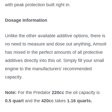
with peak protection built right in.
Dosage Information
Unlike the other available additive options, there is
no need to measure and dose out anything, Amsoil
has mixed in the perfect amounts of all protective
additives directly into this oil. Simply fill your small
engine to the manufacturers’ recommended
capacity.
Note:
For the Predator
220cc
the oil capacity is
0.5 quart
and the
420cc
takes
1.16 quarts.