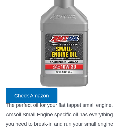
Check Amazon
The perfect oil for your flat tappet small engine,
Amsoil Small Engine specific oil has everything
you need to break-in and run your small engine