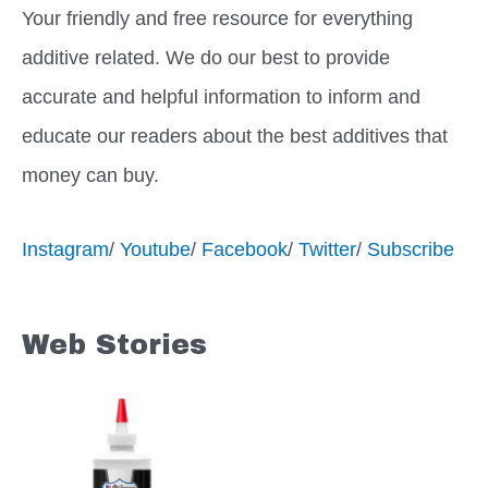
Your friendly and free resource for everything
additive related. We do our best to provide
accurate and helpful information to inform and
educate our readers about the best additives that
money can buy.
Instagram
/
Youtube
/
Facebook
/
Twitter
/
Subscribe
Web Stories