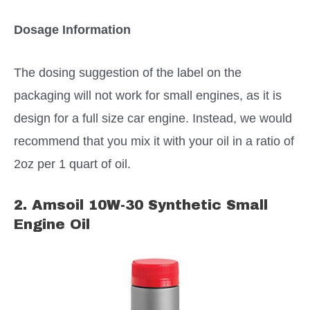
Dosage Information
The dosing suggestion of the label on the
packaging will not work for small engines, as it is
design for a full size car engine. Instead, we would
recommend that you mix it with your oil in a ratio of
2oz per 1 quart of oil.
2. Amsoil 10W-30 Synthetic Small
Engine Oil