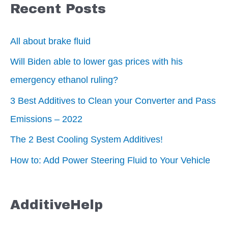
Recent Posts
All about brake fluid
Will Biden able to lower gas prices with his
emergency ethanol ruling?
3 Best Additives to Clean your Converter and Pass
Emissions – 2022
The 2 Best Cooling System Additives!
How to: Add Power Steering Fluid to Your Vehicle
AdditiveHelp