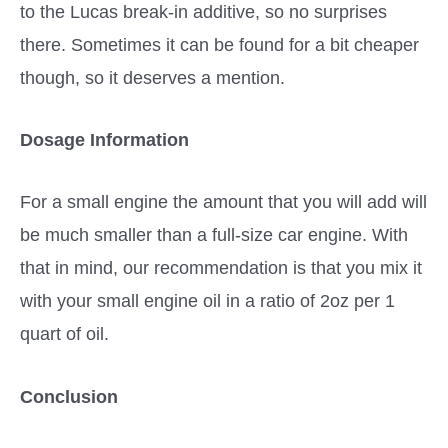
to the Lucas break-in additive, so no surprises
there. Sometimes it can be found for a bit cheaper
though, so it deserves a mention.
Dosage Information
For a small engine the amount that you will add will
be much smaller than a full-size car engine. With
that in mind, our recommendation is that you mix it
with your small engine oil in a ratio of 2oz per 1
quart of oil.
Conclusion