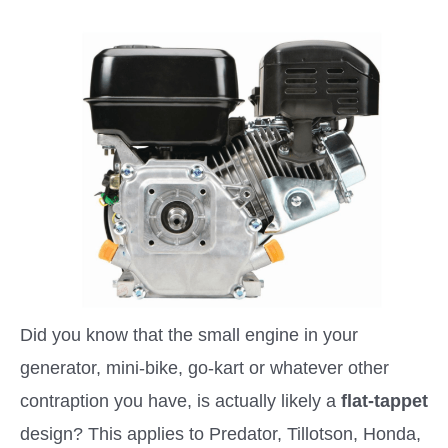
Did you know that the small engine in your
generator, mini-bike, go-kart or whatever other
contraption you have, is actually likely a
flat-tappet
design? This applies to Predator, Tillotson, Honda,