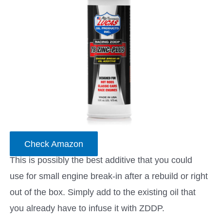
Check Amazon
This is possibly the best additive that you could
use for small engine break-in after a rebuild or right
out of the box. Simply add to the existing oil that
you already have to infuse it with ZDDP.