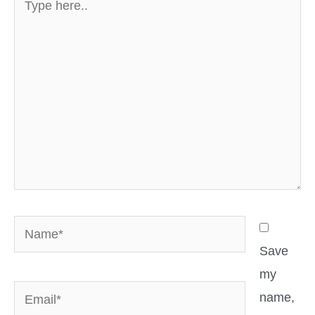
here..
Name*
Save
my
Email*
name,