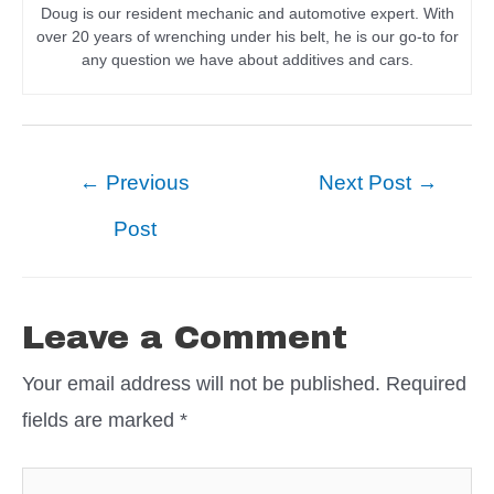
Doug is our resident mechanic and automotive expert. With
over 20 years of wrenching under his belt, he is our go-to for
any question we have about additives and cars.
Post
←
Previous
Next Post
→
navigation
Post
Leave a Comment
Your email address will not be published.
Required
fields are marked
*
Type