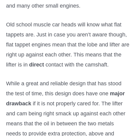
and many other small engines.
Old school muscle car heads will know what flat
tappets are. Just in case you aren’t aware though,
flat tappet engines mean that the lobe and lifter are
right up against each other. This means that the
lifter is in
direct
contact with the camshaft.
While a great and reliable design that has stood
the test of time, this design does have one
major
drawback
if it is not properly cared for. The lifter
and cam being right smack up against each other
means that the oil in between the two metals
needs to provide extra protection, above and