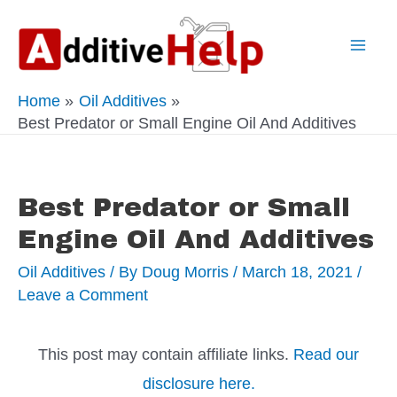
Skip
to
Mai
content
Home
Oil Additives
Men
Best Predator or Small Engine Oil And Additives
Best Predator or Small
Engine Oil And Additives
Oil Additives
/ By
Doug Morris
/
March 18, 2021
/
Leave a Comment
This post may contain affiliate links.
Read our
disclosure here.