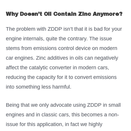
Why Doesn’t Oil Contain Zinc Anymore?
The problem with ZDDP isn’t that it is bad for your
engine internals, quite the contrary. The issue
stems from emissions control device on modern
car engines. Zinc additives in oils can negatively
affect the catalytic converter in modern cars,
reducing the capacity for it to convert emissions
into something less harmful.
Being that we only advocate using ZDDP in small
engines and in classic cars, this becomes a non-
issue for this application, in fact we highly