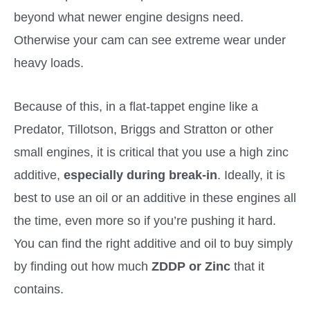
beyond what newer engine designs need.
Otherwise your cam can see extreme wear under
heavy loads.
Because of this, in a flat-tappet engine like a
Predator, Tillotson, Briggs and Stratton or other
small engines, it is critical that you use a high zinc
additive,
especially during break-in
. Ideally, it is
best to use an oil or an additive in these engines all
the time, even more so if you’re pushing it hard.
You can find the right additive and oil to buy simply
by finding out how much
ZDDP or Zinc
that it
contains.