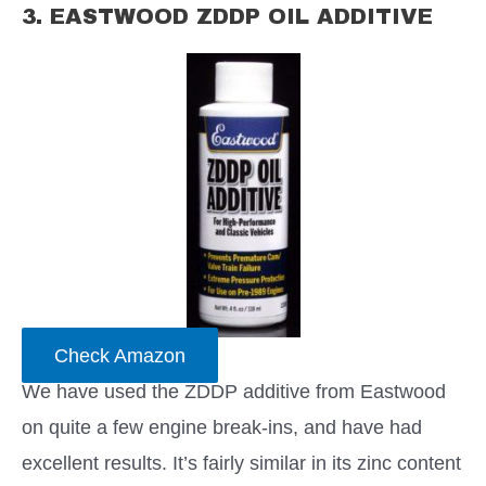
3. EASTWOOD ZDDP OIL ADDITIVE
Check Amazon
We have used the ZDDP additive from Eastwood
on quite a few engine break-ins, and have had
excellent results. It’s fairly similar in its zinc content