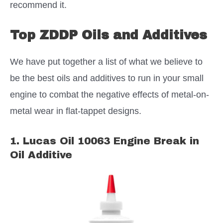
recommend it.
Top ZDDP Oils and Additives
We have put together a list of what we believe to
be the best oils and additives to run in your small
engine to combat the negative effects of metal-on-
metal wear in flat-tappet designs.
1. Lucas Oil 10063 Engine Break in
Oil Additive