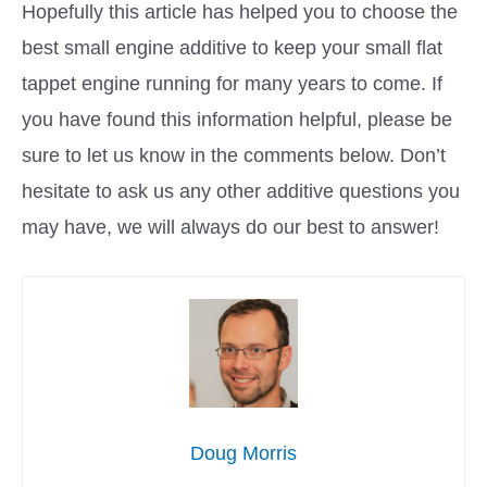
Hopefully this article has helped you to choose the
best small engine additive to keep your small flat
tappet engine running for many years to come. If
you have found this information helpful, please be
sure to let us know in the comments below. Don’t
hesitate to ask us any other additive questions you
may have, we will always do our best to answer!
Doug Morris