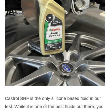
Castrol SRF is the only silicone based fluid in our
test. While it is one of the best fluids out there, you