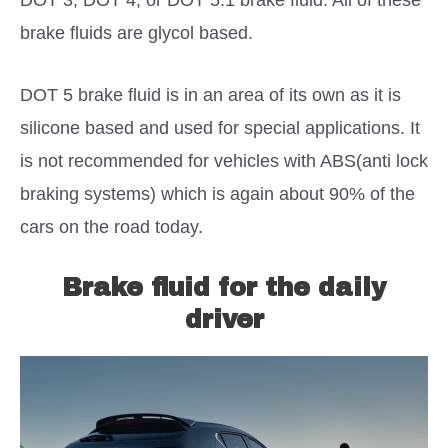
brake fluids are glycol based.
DOT 5 brake fluid is in an area of its own as it is
silicone based and used for special applications. It
is not recommended for vehicles with ABS(anti lock
braking systems) which is again about 90% of the
cars on the road today.
Brake fluid for the daily
driver