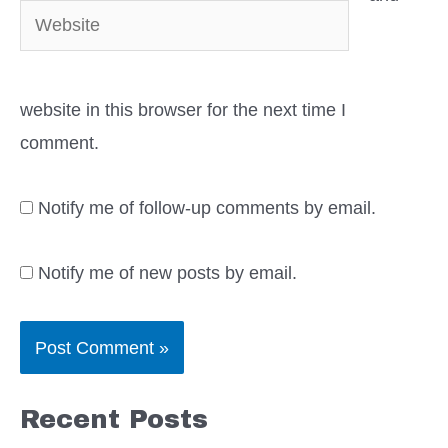
Website
website in this browser for the next time I
comment.
Notify me of follow-up comments by email.
Notify me of new posts by email.
Recent Posts