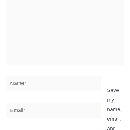
Name*
Save
my
Email*
name,
email,
and