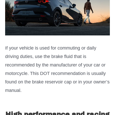
If your vehicle is used for commuting or daily
driving duties, use the brake fluid that is
recommended by the manufacturer of your car or
motorcycle. This DOT recommendation is usually
found on the brake reservoir cap or in your owner’s
manual.
High performance and racing