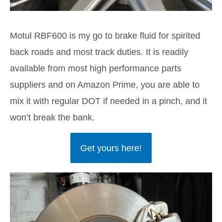
Motul RBF600 is my go to brake fluid for spirited
back roads and most track duties. It is readily
available from most high performance parts
suppliers and on Amazon Prime, you are able to
mix it with regular DOT if needed in a pinch, and it
won’t break the bank.
Get yours here!