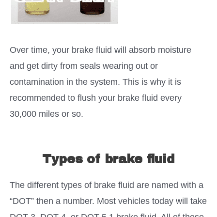
Over time, your brake fluid will absorb moisture
and get dirty from seals wearing out or
contamination in the system. This is why it is
recommended to flush your brake fluid every
30,000 miles or so.
Types of brake fluid
The different types of brake fluid are named with a
“DOT” then a number. Most vehicles today will take
DOT 3, DOT 4, or DOT 5.1 brake fluid. All of these