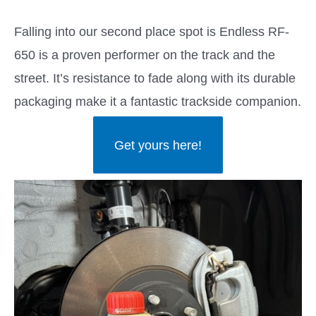
Falling into our second place spot is Endless RF-
650 is a proven performer on the track and the
street. It’s resistance to fade along with its durable
packaging make it a fantastic trackside companion.
Get yours here!