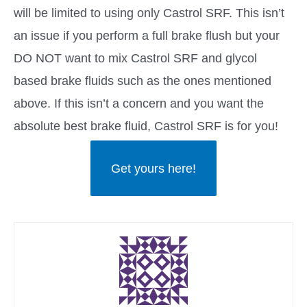
will be limited to using only Castrol SRF. This isn’t
an issue if you perform a full brake flush but your
DO NOT want to mix Castrol SRF and glycol
based brake fluids such as the ones mentioned
above. If this isn’t a concern and you want the
absolute best brake fluid, Castrol SRF is for you!
Get yours here!