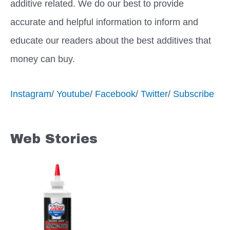
additive related. We do our best to provide
accurate and helpful information to inform and
educate our readers about the best additives that
money can buy.
Instagram
/
Youtube
/
Facebook
/
Twitter
/
Subscribe
Web Stories