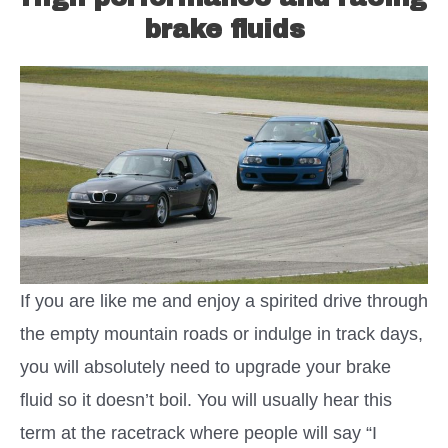
brake fluids
If you are like me and enjoy a spirited drive through
the empty mountain roads or indulge in track days,
you will absolutely need to upgrade your brake
fluid so it doesn’t boil. You will usually hear this
term at the racetrack where people will say “I