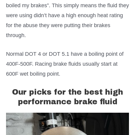
boiled my brakes”. This simply means the fluid they
were using didn’t have a high enough heat rating
for the abuse they were putting their brakes
through.
Normal DOT 4 or DOT 5.1 have a boiling point of
400F-500F. Racing brake fluids usually start at
600F wet boiling point.
Our picks for the best high
performance brake fluid