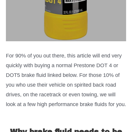
For 90% of you out there, this article will end very
quickly with buying a normal Prestone DOT 4 or
DOT5 brake fluid linked below. For those 10% of
you who use their vehicle on spirited back road
drives, on the racetrack or even towing, we will
look at a few high performance brake fluids for you.
Why brake fluid needs to be