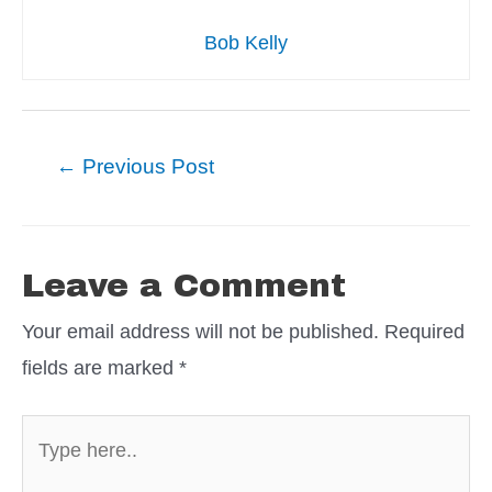
Bob Kelly
Post
←
Previous Post
navigation
Leave a Comment
Your email address will not be published.
Required
fields are marked
*
Type
here..