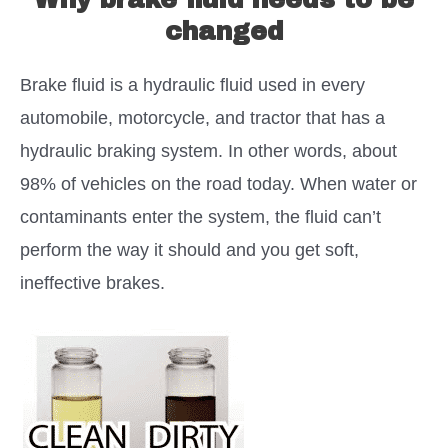
changed
Brake fluid is a hydraulic fluid used in every
automobile, motorcycle, and tractor that has a
hydraulic braking system. In other words, about
98% of vehicles on the road today. When water or
contaminants enter the system, the fluid can’t
perform the way it should and you get soft,
ineffective brakes.