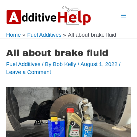
Skip
to
Mai
content
Home
Fuel Additives
All about brake fluid
Men
All about brake fluid
Fuel Additives
/ By
Bob Kelly
/
August 1, 2022
/
Leave a Comment