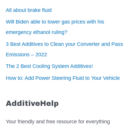
All about brake fluid
Will Biden able to lower gas prices with his
emergency ethanol ruling?
3 Best Additives to Clean your Converter and Pass
Emissions – 2022
The 2 Best Cooling System Additives!
How to: Add Power Steering Fluid to Your Vehicle
AdditiveHelp
Your friendly and free resource for everything